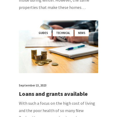
inside during winter. However, the same
properties that make these homes…
GUIDES
TECHNICAL
NEWS
September 15, 2023
Loans and grants available
With such a focus on the high cost of living
and the poor health of so many New