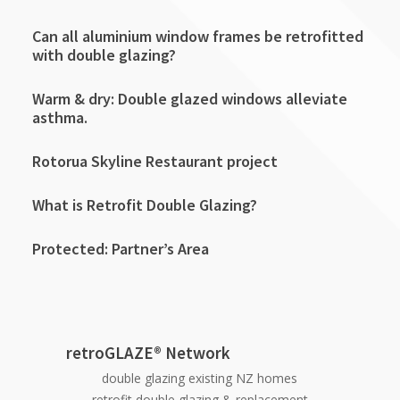
Can all aluminium window frames be retrofitted
with double glazing?
Warm & dry: Double glazed windows alleviate
asthma.
Rotorua Skyline Restaurant project
What is Retrofit Double Glazing?
Protected: Partner’s Area
retroGLAZE® Network
double glazing existing NZ homes
retrofit double glazing & replacement