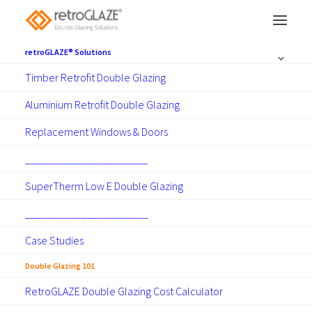
retroGLAZE® Solutions
Timber Retrofit Double Glazing
Aluminium Retrofit Double Glazing
Double Glazing 101
Replacement Windows & Doors
______________________
SuperTherm Low E Double Glazing
______________________
Case Studies
Show all
Articles
Guides
News
Projects
RetroGLAZE Apps
Technical
Double Glazing 101
RetroGLAZE Double Glazing Cost Calculator