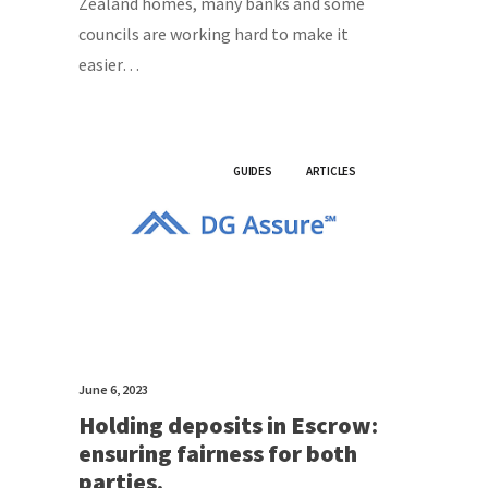
Zealand homes, many banks and some
councils are working hard to make it
easier…
GUIDES
ARTICLES
June 6, 2023
Holding deposits in Escrow:
ensuring fairness for both
parties.