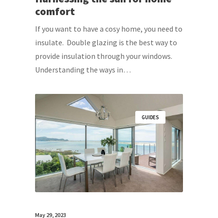
comfort
If you want to have a cosy home, you need to
insulate. Double glazing is the best way to
provide insulation through your windows.
Understanding the ways in…
GUIDES
May 29, 2023