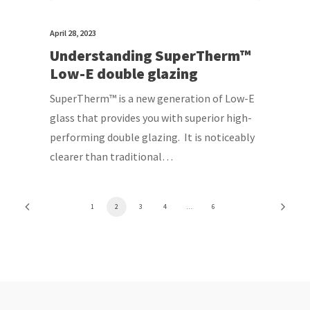
April 28, 2023
Understanding SuperTherm™
Low-E double glazing
SuperTherm™ is a new generation of Low-E
glass that provides you with superior high-
performing double glazing. It is noticeably
clearer than traditional…
1
2
3
4
…
6