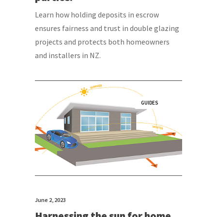
Learn how holding deposits in escrow
ensures fairness and trust in double glazing
projects and protects both homeowners
and installers in NZ.
GUIDES
June 2, 2023
Harnessing the sun for home