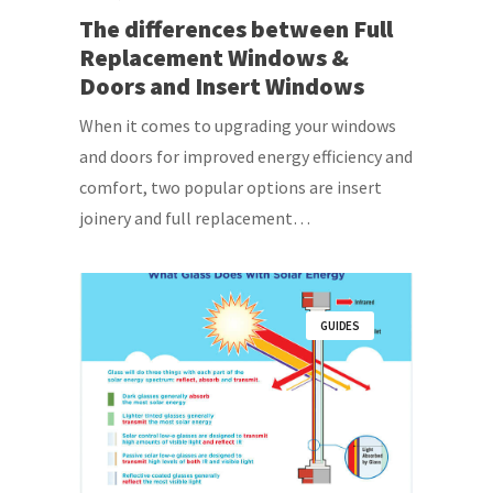
The differences between Full
Replacement Windows &
Doors and Insert Windows
When it comes to upgrading your windows
and doors for improved energy efficiency and
comfort, two popular options are insert
joinery and full replacement…
GUIDES