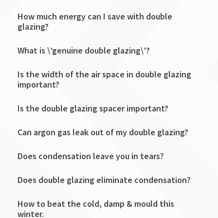
How much energy can I save with double
glazing?
What is \’genuine double glazing\’?
Is the width of the air space in double glazing
important?
Is the double glazing spacer important?
Can argon gas leak out of my double glazing?
Does condensation leave you in tears?
Does double glazing eliminate condensation?
How to beat the cold, damp & mould this
winter.