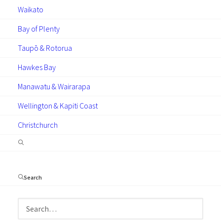
Waikato
Bay of Plenty
GUIDES
TECHNICAL
NEWS
Taupō & Rotorua
ARTICLES
Hawkes Bay
Manawatu & Wairarapa
Wellington & Kapiti Coast
Christchurch
July 24, 2024
Keeping your deposits safe
with DG Assure
Search
The importance of trust and security in your
glazing investments cannot be overstated.
This is where the DG Assure escrow service
becomes a game-changer,…