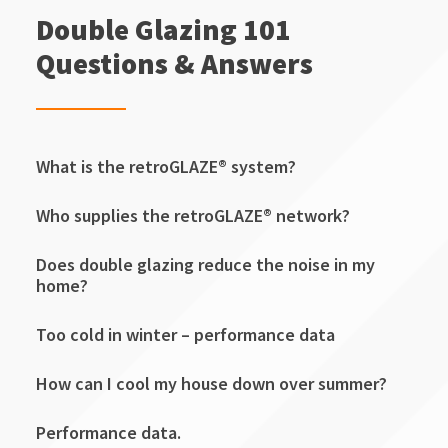
Double Glazing 101
Questions & Answers
What is the retroGLAZE® system?
Who supplies the retroGLAZE® network?
Does double glazing reduce the noise in my
home?
Too cold in winter – performance data
How can I cool my house down over summer?
Performance data.