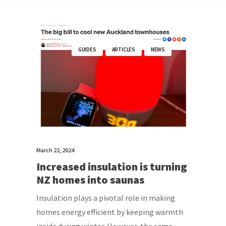
GUIDES
ARTICLES
NEWS
March 22, 2024
Increased insulation is turning
NZ homes into saunas
Insulation plays a pivotal role in making
homes energy efficient by keeping warmth