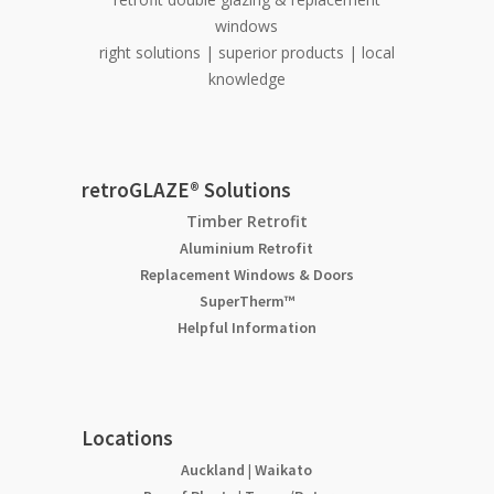
windows
right solutions | superior products | local
knowledge
retroGLAZE® Solutions
Timber Retrofit
Aluminium Retrofit
Replacement Windows & Doors
SuperTherm™
Helpful Information
Locations
Auckland
|
Waikato