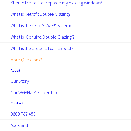
Should I retrofit or replace my existing windows?
GUIDES
What is Retrofit Double Glazing?
What is the retroGLAZE® system?
What is ‘Genuine Double Glazing’?
What is the process I can expect?
More Questions?
March 24, 2025
About
Addressing the root causes of
Our Story
dampness and mould
Our WGANZ Membership
Dampness, cold, and mould don’t just
Contact
impact the condition of a home—they have
0800 787 459
serious consequences for the people living
in them. Mould spores can contribute…
Auckland