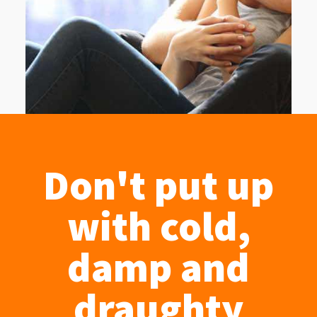
Don't put up
with cold,
damp and
draughty