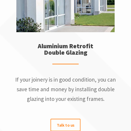
Aluminium Retrofit
Double Glazing
If your joinery is in good condition, you can
save time and money by installing double
glazing into your existing frames.
Talk to us