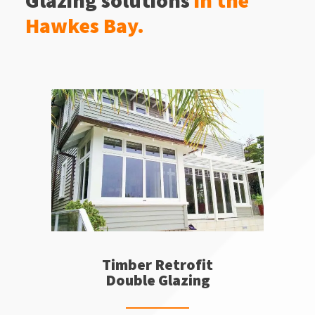
Glazing solutions
in the
Hawkes Bay.
Timber Retrofit
Double Glazing