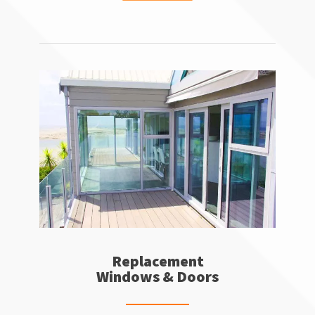
Replacement
Windows & Doors