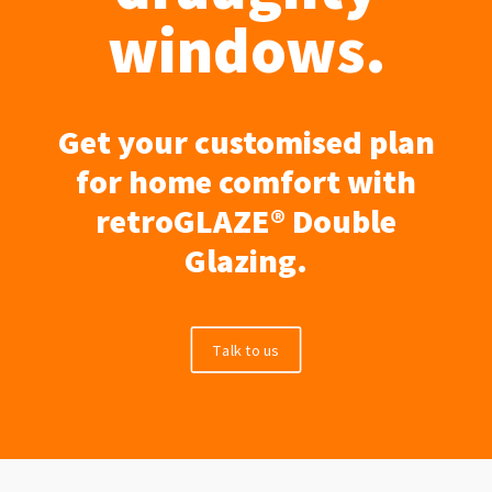
windows.
Get your customised plan
for home comfort with
retroGLAZE® Double
Glazing.
Talk to us