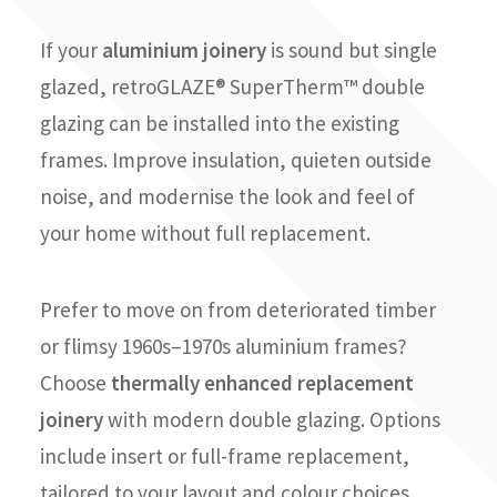
If your
aluminium joinery
is sound but single
glazed, retroGLAZE® SuperTherm™ double
glazing can be installed into the existing
frames. Improve insulation, quieten outside
noise, and modernise the look and feel of
your home without full replacement.
Prefer to move on from deteriorated timber
or flimsy 1960s–1970s aluminium frames?
Choose
thermally enhanced replacement
joinery
with modern double glazing. Options
include insert or full-frame replacement,
tailored to your layout and colour choices,