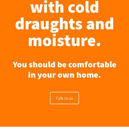
with cold
draughts and
moisture.
You should be comfortable
in your own home.
Talk to us