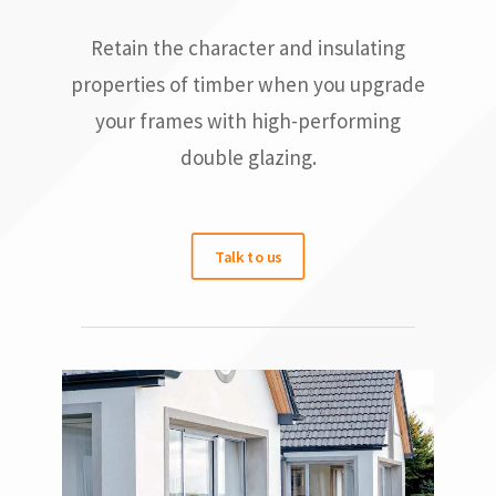
Retain the character and insulating
properties of timber when you upgrade
your frames with high-performing
double glazing.
Talk to us