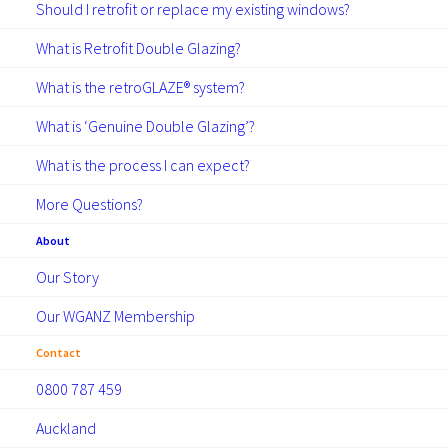
Should I retrofit or replace my existing windows?
What is Retrofit Double Glazing?
What is the retroGLAZE® system?
What is ‘Genuine Double Glazing’?
What is the process I can expect?
More Questions?
About
Our Story
Our WGANZ Membership
Contact
0800 787 459
Auckland