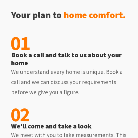
Your plan to
home comfort.
Book a call and talk to us about your
home
We understand every home is unique. Book a
call and we can discuss your requirements
before we give you a figure.
We'll come and take a look
We meet with you to take measurements. This