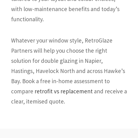
with low-maintenance benefits and today’s
functionality.
Whatever your window style, RetroGlaze
Partners will help you choose the right
solution for double glazing in Napier,
Hastings, Havelock North and across Hawke’s
Bay. Book a free in-home assessment to
compare
retrofit vs replacement
and receive a
clear, itemised quote.