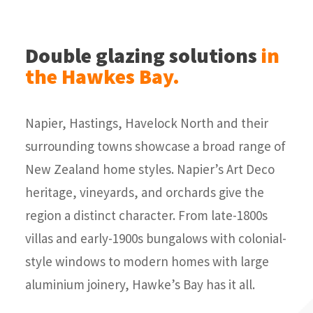
Double glazing solutions
in
the Hawkes Bay.
Napier, Hastings, Havelock North and their
surrounding towns showcase a broad range of
New Zealand home styles. Napier’s Art Deco
heritage, vineyards, and orchards give the
region a distinct character. From late-1800s
villas and early-1900s bungalows with colonial-
style windows to modern homes with large
aluminium joinery, Hawke’s Bay has it all.