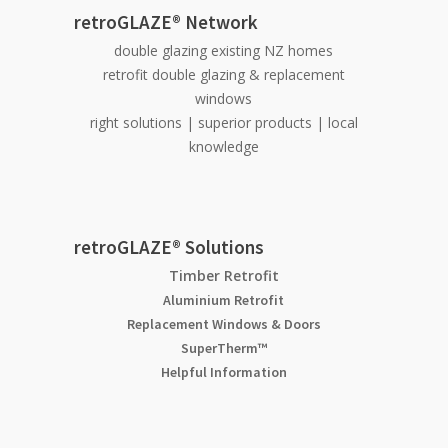
retroGLAZE® Network
double glazing existing NZ homes
retrofit double glazing & replacement
windows
right solutions | superior products | local
knowledge
retroGLAZE® Solutions
Timber Retrofit
Aluminium Retrofit
Replacement Windows & Doors
SuperTherm™
Helpful Information