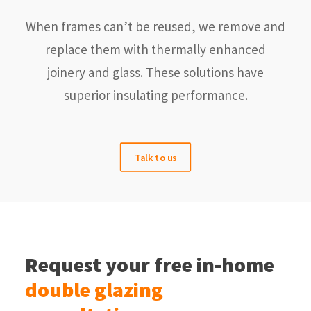
When frames can’t be reused, we remove and
replace them with thermally enhanced
joinery and glass. These solutions have
superior insulating performance.
Talk to us
Request your free in-home
double glazing