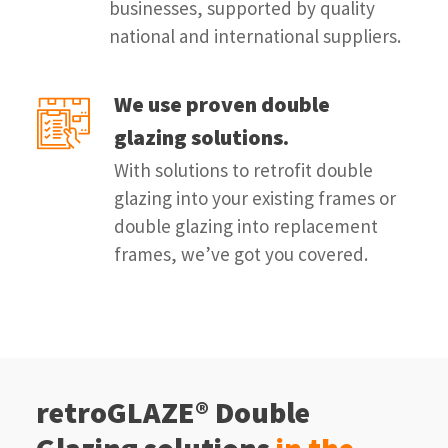
businesses, supported by quality
national and international suppliers.
We use proven double
glazing solutions.
With solutions to retrofit double
glazing into your existing frames or
double glazing into replacement
frames, we’ve got you covered.
retroGLAZE® Double