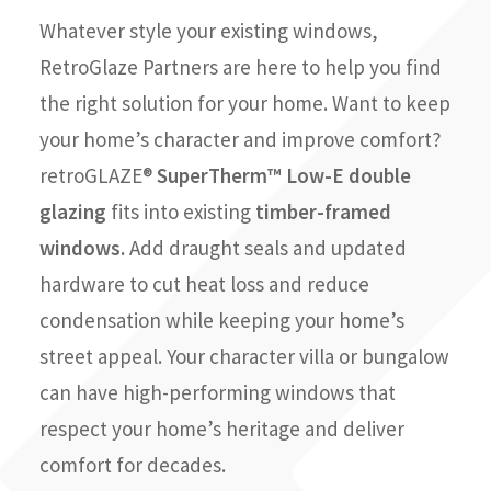
Whatever style your existing windows,
RetroGlaze Partners are here to help you find
the right solution for your home. Want to keep
your home’s character and improve comfort?
retroGLAZE®
SuperTherm™ Low-E double
glazing
fits into existing
timber-framed
windows.
Add draught seals and updated
hardware to cut heat loss and reduce
condensation while keeping your home’s
street appeal. Your character villa or bungalow
can have high-performing windows that
respect your home’s heritage and deliver
comfort for decades.