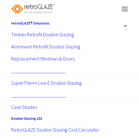
retroGLAZE® Solutions
Timber Retrofit Double Glazing
Hawkes Bay double
Aluminium Retrofit Double Glazing
glazing
Replacement Windows & Doors
______________________
Retrofit Double Glazing and
SuperTherm Low E Double Glazing
Replacement Windows and Doors
______________________
Case Studies
Make Contact
Double Glazing 101
RetroGLAZE Double Glazing Cost Calculator