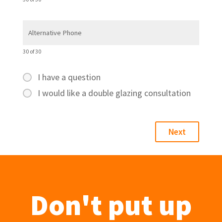
30 of 30
I have a question
I would like a double glazing consultation
Don't put up