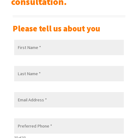
consultation.
Please tell us about you
30 of 30