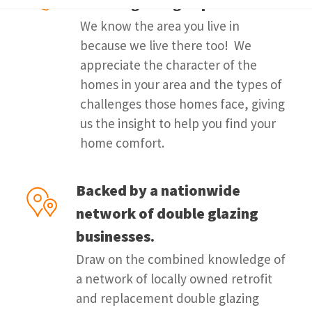
double glazing experts.
We know the area you live in
because we live there too! We
appreciate the character of the
homes in your area and the types of
challenges those homes face, giving
us the insight to help you find your
home comfort.
Backed by a nationwide
network of double glazing
businesses.
Draw on the combined knowledge of
a network of locally owned retrofit
and replacement double glazing