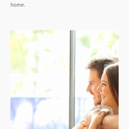
home.