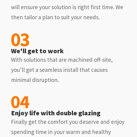
will ensure your solution is right first time. We
then tailor a plan to suit your needs.
We'll get to work
With solutions that are machined off-site,
you’ll get a seamless install that causes
minimal disruption.
Enjoy life with double glazing
Finally get the comfort you deserve and enjoy
spending time in your warm and healthy