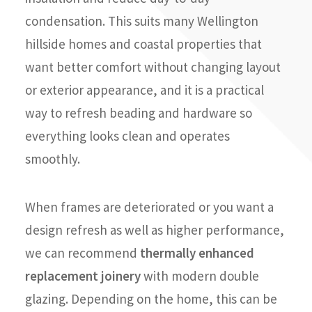
condensation. This suits many Wellington
hillside homes and coastal properties that
want better comfort without changing layout
or exterior appearance, and it is a practical
way to refresh beading and hardware so
everything looks clean and operates
smoothly.
When frames are deteriorated or you want a
design refresh as well as higher performance,
we can recommend
thermally enhanced
replacement joinery
with modern double
glazing. Depending on the home, this can be