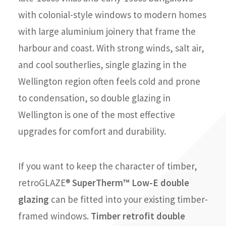
with colonial-style windows to modern homes
with large aluminium joinery that frame the
harbour and coast. With strong winds, salt air,
and cool southerlies, single glazing in the
Wellington region often feels cold and prone
to condensation, so double glazing in
Wellington is one of the most effective
upgrades for comfort and durability.
If you want to keep the character of timber,
retroGLAZE®
SuperTherm™ Low-E double
glazing
can be fitted into your existing timber-
framed windows.
Timber retrofit double