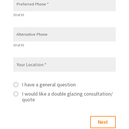
30 of 30
30 of 30
I have a general question
I would like a double glazing consultation/
quote