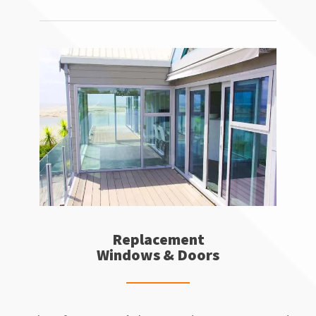
Replacement
Windows & Doors