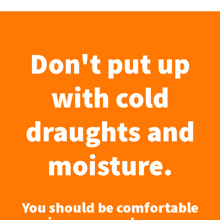
Don't put up
with cold
draughts and
moisture.
You should be comfortable