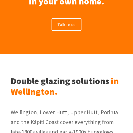
in your own home.
Talk to us
Double glazing solutions
in
Wellington.
Wellington, Lower Hutt, Upper Hutt, Porirua
and the Kāpiti Coast cover everything from
late-1800s villas and early-1900s bungalows