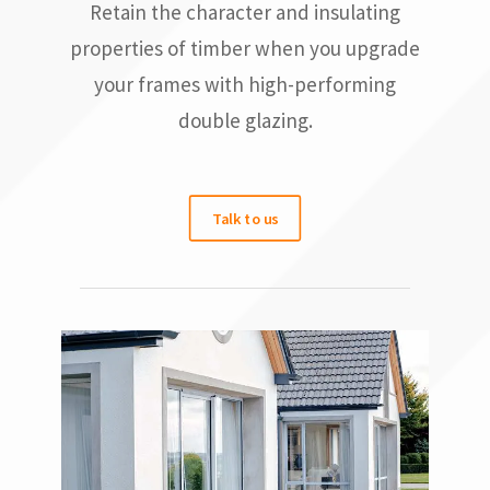
Retain the character and insulating
properties of timber when you upgrade
your frames with high-performing
double glazing.
Talk to us