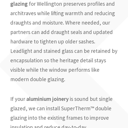
glazing
for Wellington preserves profiles and
architraves while lifting warmth and reducing
draughts and moisture. Where needed, our
partners can add draught seals and updated
hardware to tighten up older sashes.
Leadlight and stained glass can be retained by
encapsulation so the heritage detail stays
visible while the window performs like
modern double glazing.
If your
aluminium joinery
is sound but single
glazed, we can install SuperTherm™ double
glazing into the existing frames to improve
insulation and reduce day-to-day