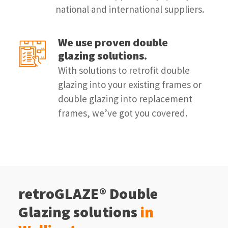
national and international suppliers.
We use proven double
glazing solutions.
With solutions to retrofit double
glazing into your existing frames or
double glazing into replacement
frames, we’ve got you covered.
retroGLAZE® Double
Glazing solutions
in