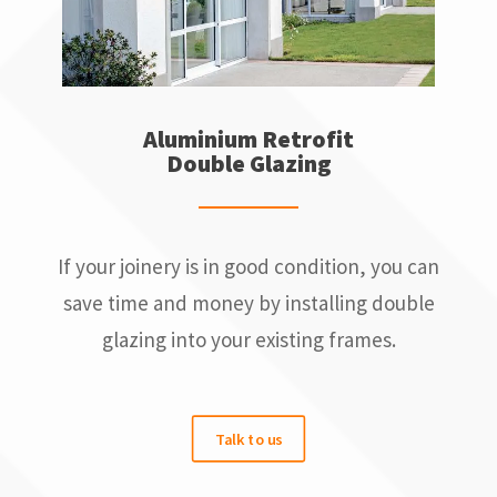
Aluminium Retrofit
Double Glazing
If your joinery is in good condition, you can
save time and money by installing double
glazing into your existing frames.
Talk to us