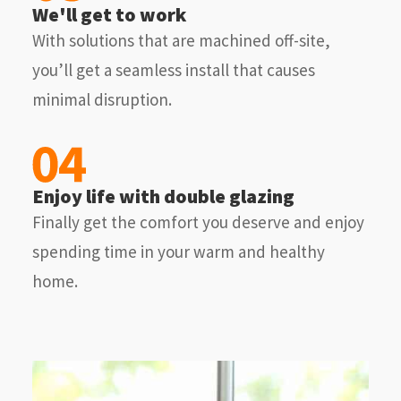
We'll get to work
With solutions that are machined off-site,
you’ll get a seamless install that causes
minimal disruption.
Enjoy life with double glazing
Finally get the comfort you deserve and enjoy
spending time in your warm and healthy
home.