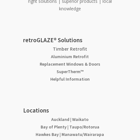
right solutions | superior products | local
knowledge
retroGLAZE® Solutions
Timber Retrofit
Aluminium Retrofit
Replacement Windows & Doors
SuperTherm™
Helpful Information
Locations
Auckland
|
Waikato
Bay of Plenty
|
Taupo/Rotorua
Hawkes Bay
|
Manawatu/Wairarapa