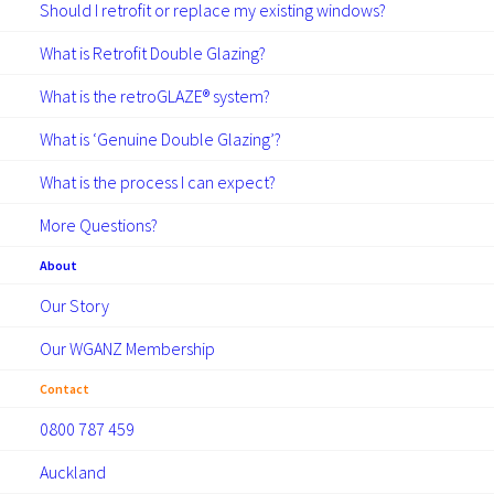
Should I retrofit or replace my existing windows?
What is Retrofit Double Glazing?
What is the retroGLAZE® system?
What is ‘Genuine Double Glazing’?
What is the process I can expect?
More Questions?
About
Our Story
Our WGANZ Membership
Contact
0800 787 459
Auckland