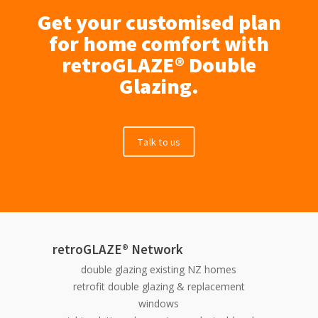
Get your customised plan
for home comfort with
retroGLAZE® Double
Glazing.
Talk to us
retroGLAZE® Network
double glazing existing NZ homes
retrofit double glazing & replacement
windows