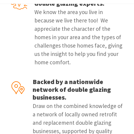
double glazing experts.
We know the area you live in
because we live there too! We
appreciate the character of the
homes in your area and the types of
challenges those homes face, giving
us the insight to help you find your
home comfort.
Backed by a nationwide
network of double glazing
businesses.
Draw on the combined knowledge of
a network of locally owned retrofit
and replacement double glazing
businesses, supported by quality