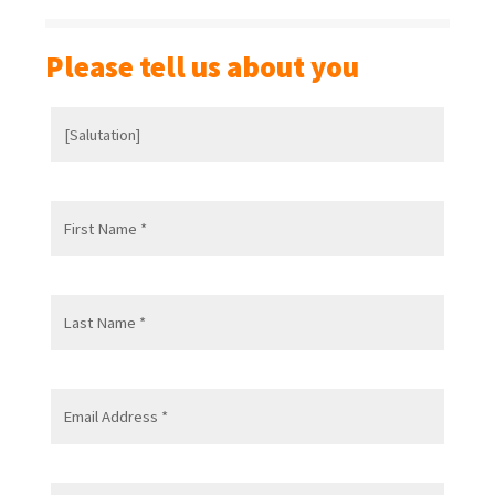
Please tell us about you