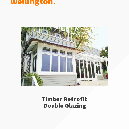
Wellington.
Timber Retrofit
Double Glazing