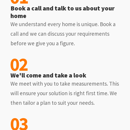
Book a call and talk to us about your
home
We understand every home is unique. Book a
call and we can discuss your requirements
before we give you a figure.
We'll come and take a look
We meet with you to take measurements. This
will ensure your solution is right first time. We
then tailor a plan to suit your needs.