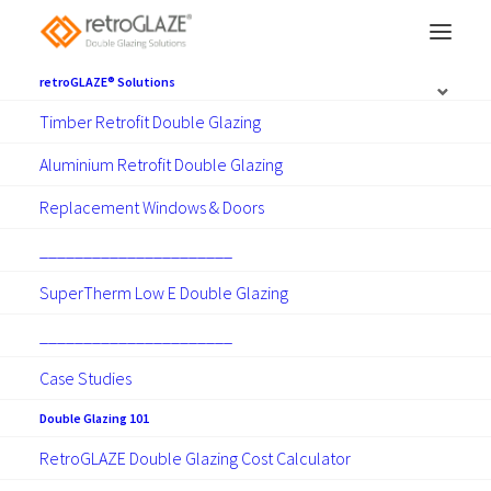
retroGLAZE® Solutions
Timber Retrofit Double Glazing
Wellington double
Aluminium Retrofit Double Glazing
glazing.
Replacement Windows & Doors
______________________
Retrofit Double Glazing and
SuperTherm Low E Double Glazing
Replacement Windows and Doors.
______________________
Case Studies
Make Contact
Double Glazing 101
RetroGLAZE Double Glazing Cost Calculator