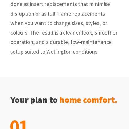
done as insert replacements that minimise
disruption or as full-frame replacements
when you want to change sizes, styles, or
colours. The result is a cleaner look, smoother
operation, and a durable, low-maintenance
setup suited to Wellington conditions.
Your plan to
home comfort.