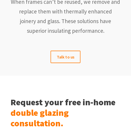
When frames can’t be reused, we remove and
replace them with thermally enhanced
joinery and glass. These solutions have
superior insulating performance.
Talk to us
Request your free in-home
double glazing
consultation.