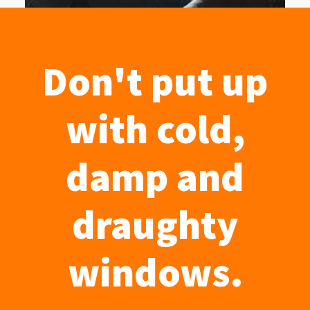
Don't put up
with cold,
damp and
draughty
windows.