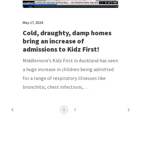
May 17, 2024
Cold, draughty, damp homes
bring an increase of
admissions to Kidz First!
Middlemore’s Kidz First in Auckland has seen
a huge increase in children being admitted
for a range of respiratory illnesses like
bronchitis, chest infections,…
1
2