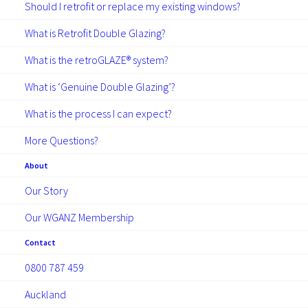
Should I retrofit or replace my existing windows?
NEWS
ARTICLES
What is Retrofit Double Glazing?
What is the retroGLAZE® system?
What is ‘Genuine Double Glazing’?
What is the process I can expect?
More Questions?
December 8, 2025
About
RetroGlaze Backs Taupo
Our Story
School Volleyball teams
Our WGANZ Membership
RetroGLAZE sponsored Taupo junior
Contact
volleyball teams from Taupo Nui a Tia and
0800 787 459
Tauhara to compete at North Islands,
showing strong improvement and
Auckland
gaining…