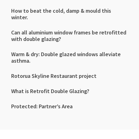
How to beat the cold, damp & mould this
winter.
Can all aluminium window frames be retrofitted
with double glazing?
Warm & dry: Double glazed windows alleviate
asthma.
Rotorua Skyline Restaurant project
What is Retrofit Double Glazing?
Protected: Partner’s Area