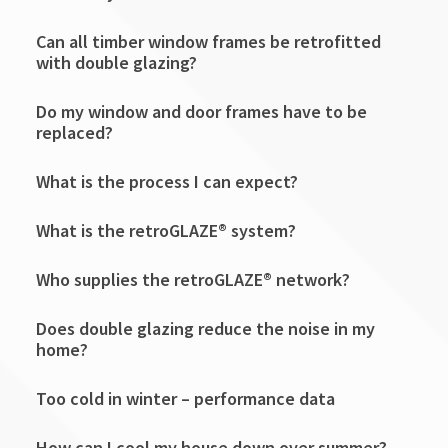
Can all timber window frames be retrofitted
with double glazing?
Do my window and door frames have to be
replaced?
What is the process I can expect?
What is the retroGLAZE® system?
Who supplies the retroGLAZE® network?
Does double glazing reduce the noise in my
home?
Too cold in winter – performance data
How can I cool my house down over summer?