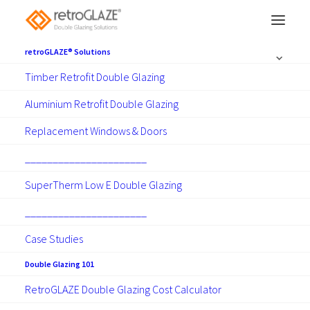
retroGLAZE® Solutions
Timber Retrofit Double Glazing
Aluminium Retrofit Double Glazing
Double Glazing 101
Replacement Windows & Doors
______________________
SuperTherm Low E Double Glazing
______________________
Case Studies
Show all
Articles
Guides
News
Projects
RetroGLAZE Apps
Technical
Double Glazing 101
RetroGLAZE Double Glazing Cost Calculator