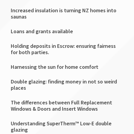
Increased insulation is turning NZ homes into
saunas
Loans and grants available
Holding deposits in Escrow: ensuring fairness
for both parties.
Harnessing the sun for home comfort
Double glazing: finding money in not so weird
places
The differences between Full Replacement
Windows & Doors and Insert Windows
Understanding SuperTherm™ Low-E double
glazing