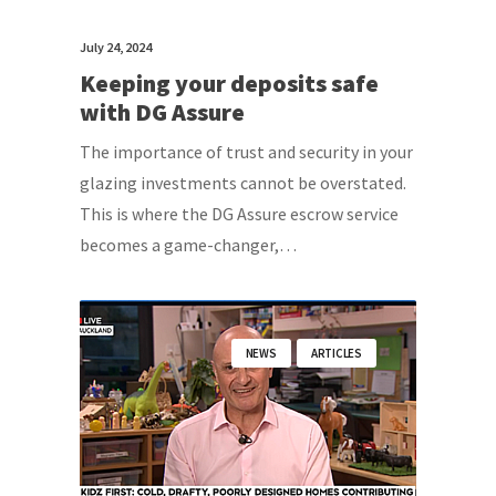
July 24, 2024
Keeping your deposits safe
with DG Assure
The importance of trust and security in your
glazing investments cannot be overstated.
This is where the DG Assure escrow service
becomes a game-changer,…
NEWS
ARTICLES