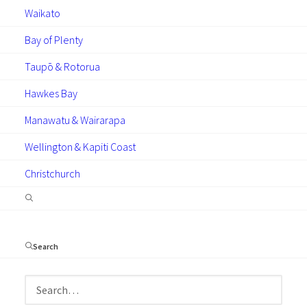
Waikato
Bay of Plenty
Taupō & Rotorua
GUIDES
ARTICLES
Hawkes Bay
Manawatu & Wairarapa
Wellington & Kapiti Coast
Christchurch
November 4, 2025
The Practical Guide to
Condensation
Search
Find out what causes condensation in your
home, the measures you can take to prevent
it and exactly why double glazing emerges