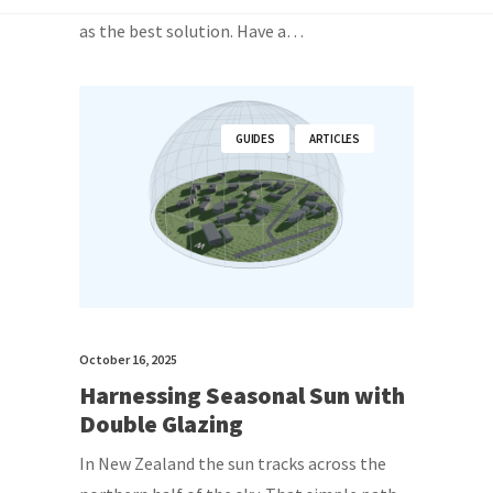
as the best solution. Have a…
GUIDES
ARTICLES
October 16, 2025
Harnessing Seasonal Sun with
Double Glazing
In New Zealand the sun tracks across the