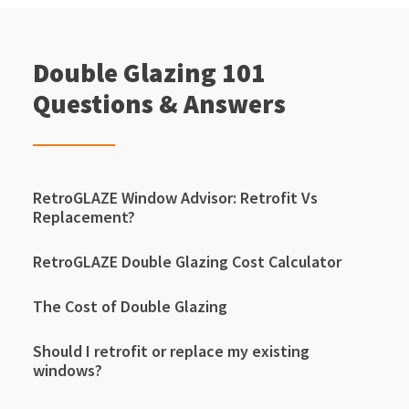
Double Glazing 101
Questions & Answers
RetroGLAZE Window Advisor: Retrofit Vs
Replacement?
RetroGLAZE Double Glazing Cost Calculator
The Cost of Double Glazing
Should I retrofit or replace my existing
windows?