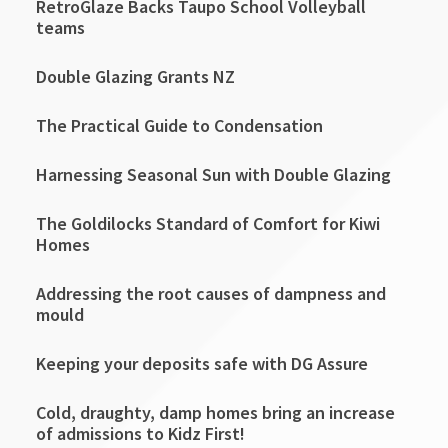
RetroGlaze Backs Taupo School Volleyball
teams
Double Glazing Grants NZ
The Practical Guide to Condensation
Harnessing Seasonal Sun with Double Glazing
The Goldilocks Standard of Comfort for Kiwi
Homes
Addressing the root causes of dampness and
mould
Keeping your deposits safe with DG Assure
Cold, draughty, damp homes bring an increase
of admissions to Kidz First!