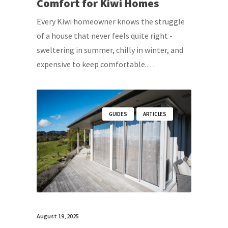
Comfort for Kiwi Homes
Every Kiwi homeowner knows the struggle
of a house that never feels quite right -
sweltering in summer, chilly in winter, and
expensive to keep comfortable.…
GUIDES
ARTICLES
August 19, 2025