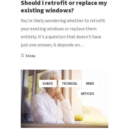
Should I retrofit or replace my
existing windows?
You're likely wondering whether to retrofit
your existing windows or replace them
entirely. It's a question that doesn't have
just one answer, it depends on…
Sticky
GUIDES
TECHNICAL
NEWS
ARTICLES