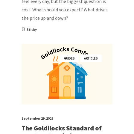
feel every day, but the biggest question is
cost. What should you expect? What drives
the price up and down?
Sticky
GUIDES
ARTICLES
September 29, 2025
The Goldilocks Standard of