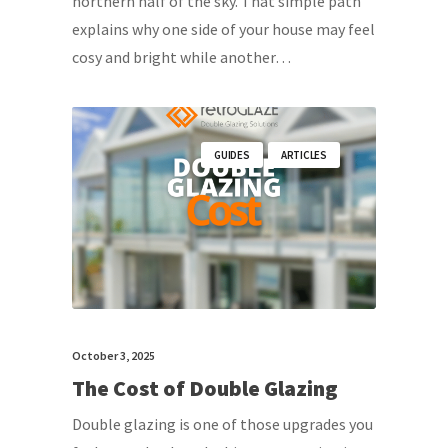
northern half of the sky. That simple path
explains why one side of your house may feel
cosy and bright while another…
GUIDES
ARTICLES
October 3, 2025
The Cost of Double Glazing
Double glazing is one of those upgrades you