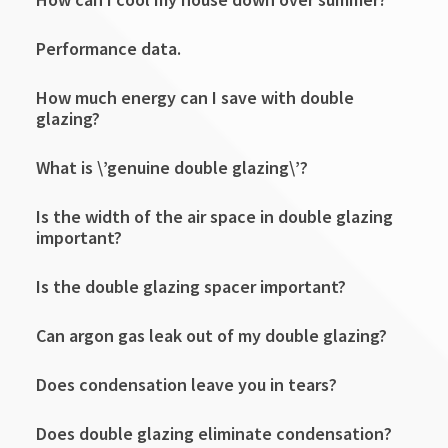
Performance data.
How much energy can I save with double
glazing?
What is \’genuine double glazing\’?
Is the width of the air space in double glazing
important?
Is the double glazing spacer important?
Can argon gas leak out of my double glazing?
Does condensation leave you in tears?
Does double glazing eliminate condensation?