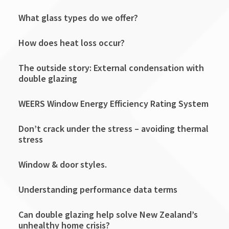
What glass types do we offer?
How does heat loss occur?
The outside story: External condensation with
double glazing
WEERS Window Energy Efficiency Rating System
Don’t crack under the stress – avoiding thermal
stress
Window & door styles.
Understanding performance data terms
Can double glazing help solve New Zealand’s
unhealthy home crisis?