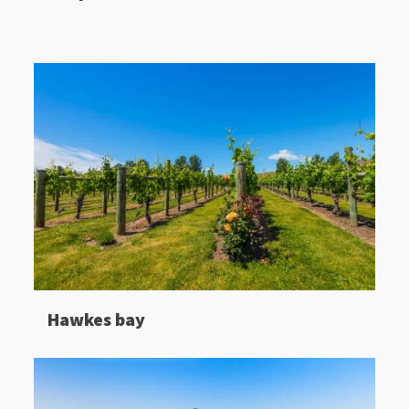
Hawkes bay