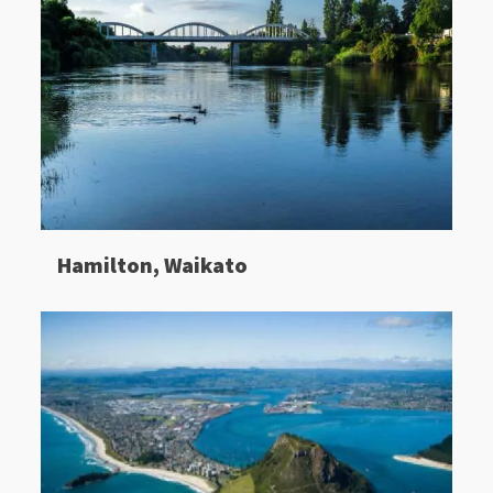
Hamilton, Waikato