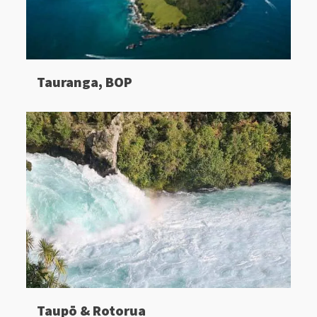
Tauranga, BOP
Taupō & Rotorua