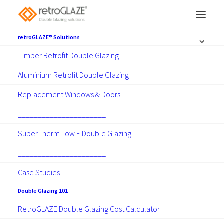
retroGLAZE® Solutions
Timber Retrofit Double Glazing
Get advice to help you
Aluminium Retrofit Double Glazing
choose the
right solution
Replacement Windows & Doors
for your home.
______________________
SuperTherm Low E Double Glazing
Determining the right double glazing solution
for your home is a straightforward process. A
______________________
local consultant will visit you to appraise your
Case Studies
windows and take the time to understand
Double Glazing 101
your requirements. They will discuss the
RetroGLAZE Double Glazing Cost Calculator
range of solutions that can be used to help