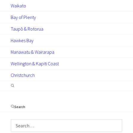
much information as possible below…
Waikato
Bay of Plenty
Taupō & Rotorua
Hawkes Bay
Manawatu & Wairarapa
Wellington & Kapiti Coast
Christchurch
Search
Please select the
location