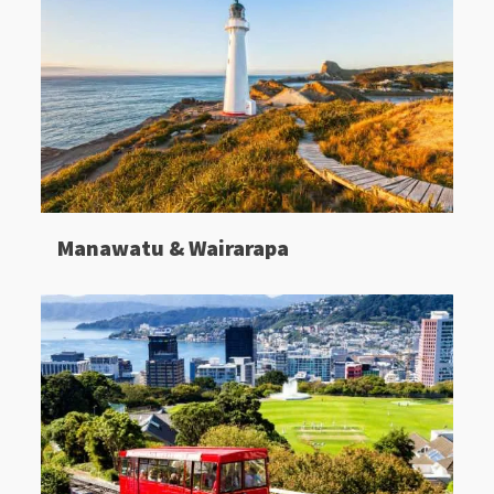
Manawatu & Wairarapa