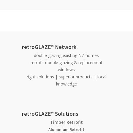
retroGLAZE® Network
double glazing existing NZ homes
retrofit double glazing & replacement
windows
right solutions | superior products | local
knowledge
retroGLAZE® Solutions
Timber Retrofit
Aluminium Retrofit