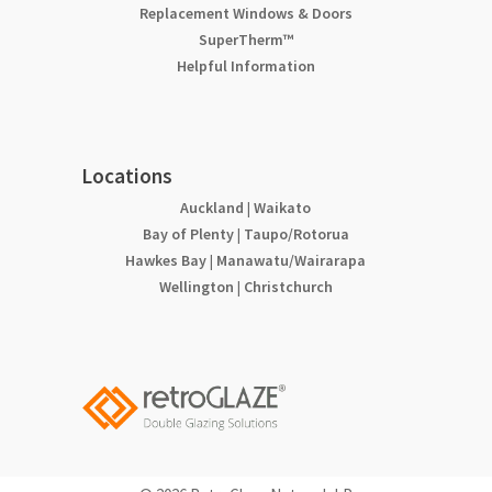
Replacement Windows & Doors
SuperTherm™
Helpful Information
Locations
Auckland
|
Waikato
Bay of Plenty
|
Taupo/Rotorua
Hawkes Bay
|
Manawatu/Wairarapa
Wellington
|
Christchurch