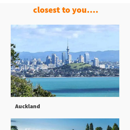
closest to you....
Auckland