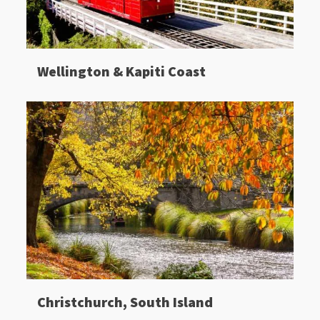
Wellington & Kapiti Coast
Christchurch, South Island